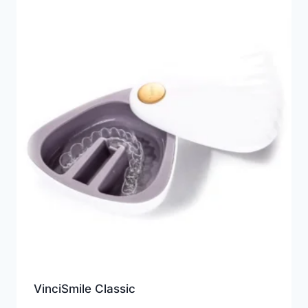
VinciSmile Classic