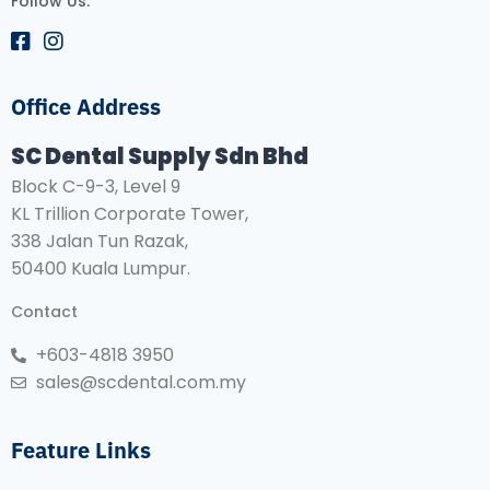
Follow Us:
Office Address
SC Dental Supply Sdn Bhd
Block C-9-3, Level 9
KL Trillion Corporate Tower,
338 Jalan Tun Razak,
50400 Kuala Lumpur.
Contact
+603-4818 3950
sales@scdental.com.my
Feature Links