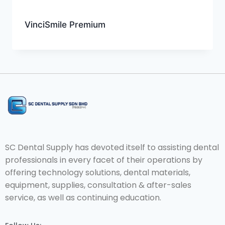
VinciSmile Premium
SC Dental Supply has devoted itself to assisting dental
professionals in every facet of their operations by
offering technology solutions, dental materials,
equipment, supplies, consultation & after-sales
service, as well as continuing education.