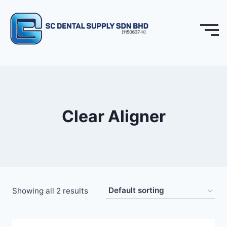
Clear Aligner
Showing all 2 results