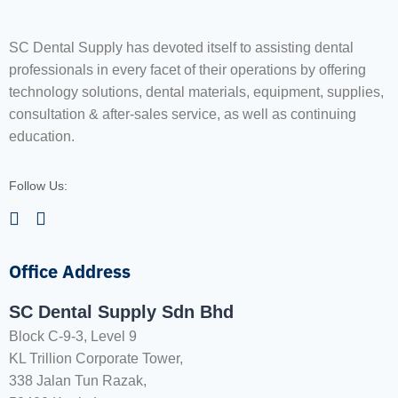
SC Dental Supply has devoted itself to assisting dental
professionals in every facet of their operations by offering
technology solutions, dental materials, equipment, supplies,
consultation & after-sales service, as well as continuing
education.
Follow Us:
Office Address
SC Dental Supply Sdn Bhd
Block C-9-3, Level 9
KL Trillion Corporate Tower,
338 Jalan Tun Razak,