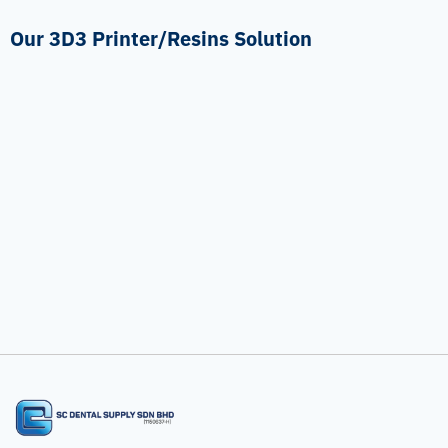
Our 3D3 Printer/Resins Solution
Temporary Crown
Surgical Guide Material
3D3 Printer/Resins
3D3 Printer/Resins
Dental Models Material
3D3 Printer/Resins
Mini I/II Chair-Side 3D Printer
3D3 Printer/Resins