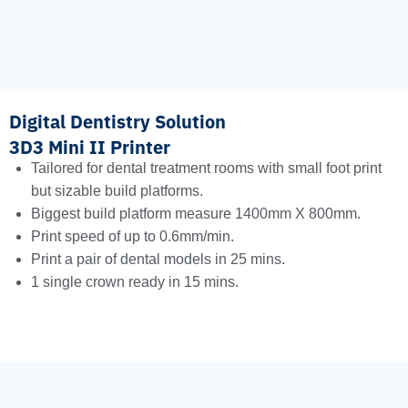
Digital Dentistry Solution
3D3 Mini II Printer
Tailored for dental treatment rooms with small foot print
but sizable build platforms.
Biggest build platform measure 1400mm X 800mm.
Print speed of up to 0.6mm/min.
Print a pair of dental models in 25 mins.
1 single crown ready in 15 mins.