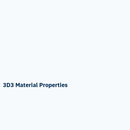
3D3 Material Properties