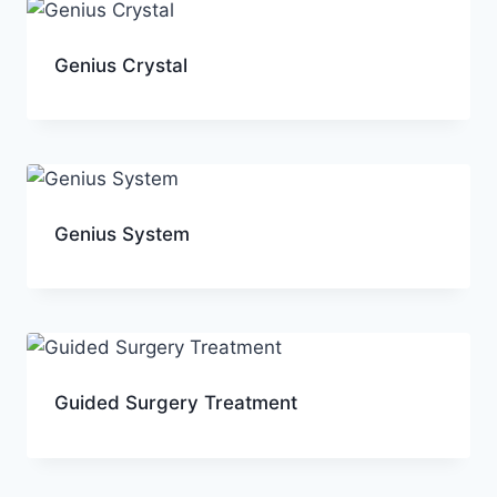
Genius Crystal
Genius System
Guided Surgery Treatment