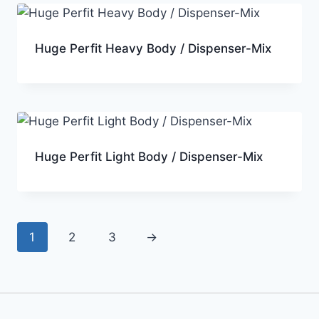
Huge Perfit Heavy Body / Dispenser-Mix
Huge Perfit Light Body / Dispenser-Mix
1
2
3
→