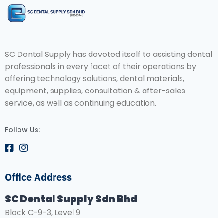
SC Dental Supply has devoted itself to assisting dental
professionals in every facet of their operations by
offering technology solutions, dental materials,
equipment, supplies, consultation & after-sales
service, as well as continuing education.
Follow Us:
Office Address
SC Dental Supply Sdn Bhd
Block C-9-3, Level 9