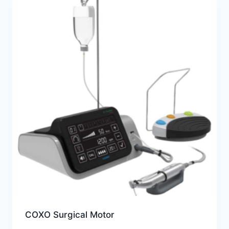
COXO Surgical Motor