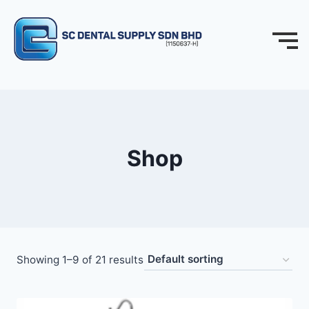
Shop
Showing 1–9 of 21 results