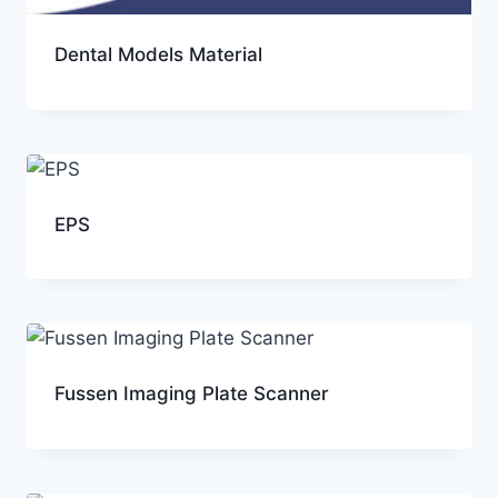
Dental Models Material
EPS
Fussen Imaging Plate Scanner